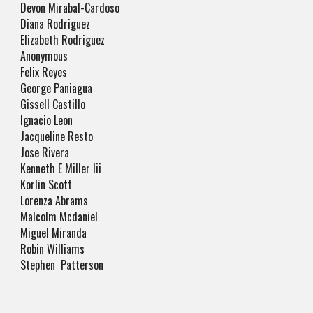
Devon Mirabal-Cardoso
Diana Rodriguez
Elizabeth Rodriguez
Anonymous
Felix Reyes
George Paniagua
Gissell Castillo
Ignacio Leon
Jacqueline Resto
Jose Rivera
Kenneth E Miller Iii
Korlin Scott
Lorenza Abrams
Malcolm Mcdaniel
Miguel Miranda
Robin Williams
Stephen Patterson