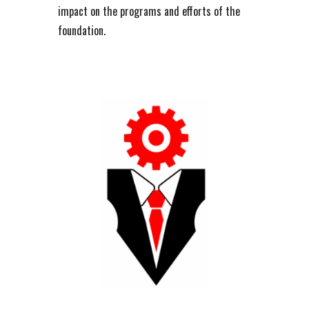
impact on the programs and efforts of the
foundation.