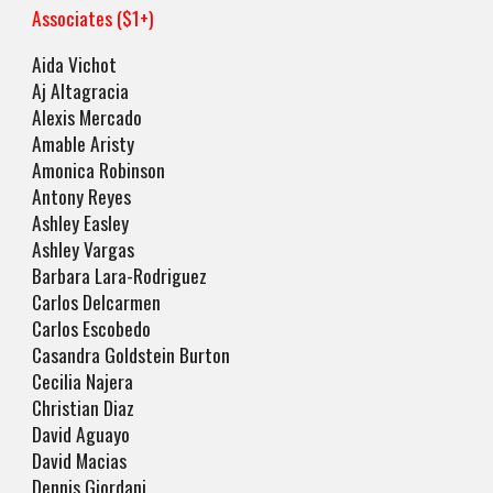
Associates ($1+)
Aida Vichot
Aj Altagracia
Alexis Mercado
Amable Aristy
Amonica Robinson
Antony Reyes
Ashley Easley
Ashley Vargas
Barbara Lara-Rodriguez
Carlos Delcarmen
Carlos Escobedo
Casandra Goldstein Burton
Cecilia Najera
Christian Diaz
David Aguayo
David Macias
Dennis Giordani