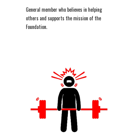
General member who believes in helping
others and supports the mission of the
Foundation.