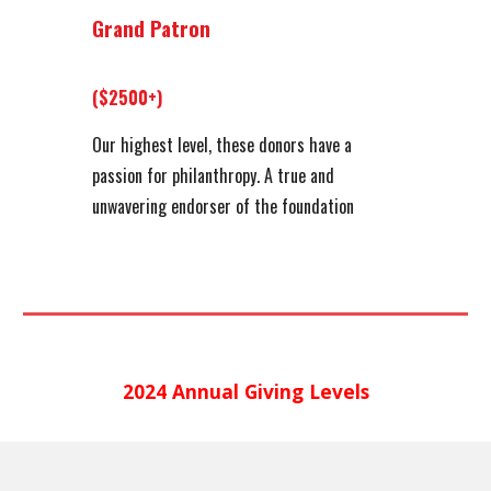
Grand Patron
($2500+)
Our highest level, these donors have a
passion for philanthropy. A true and
unwavering endorser of the foundation
202
4
Annual Giving Levels