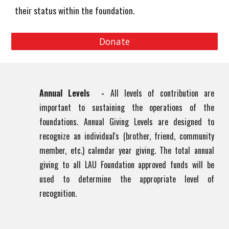
their status within the foundation.
Donate
Annual Levels -
All levels of contribution are
important to sustaining the operations of the
foundations. Annual Giving Levels are designed to
recognize an individual's (brother, friend, community
member, etc.) calendar year giving. The total annual
giving to all LAU Foundation approved funds will be
used to determine the appropriate level of
recognition.