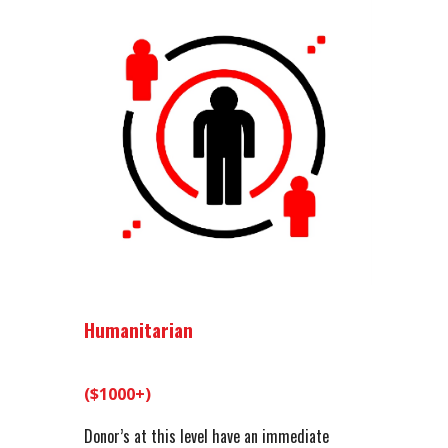
Humanitarian
($1000+)
Donor’s at this level have an immediate