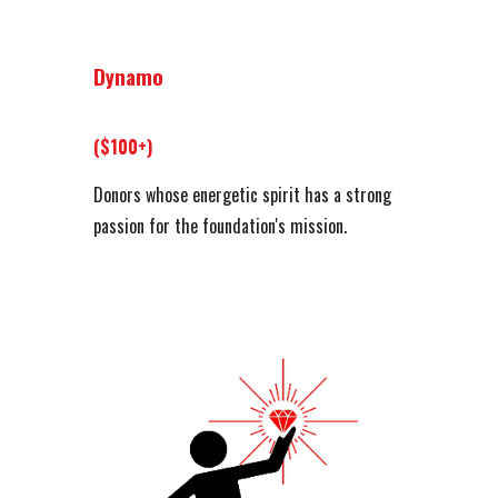
Dynamo
($100+)
Donors whose energetic spirit has a strong
passion for the foundation's mission.