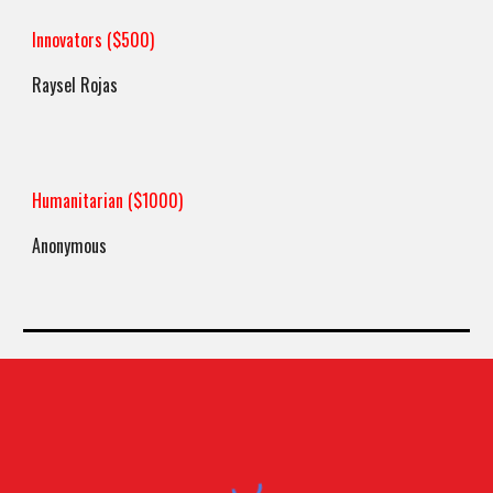
Innovators ($500)
Raysel Rojas
Humanitarian ($1000)
Anonymous