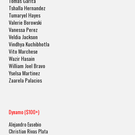
Tomas Garita
Tshalla Hernandez
Tumaryel Hayes
Valerie Borowski
Vanessa Perez
Veldia Jackson
Vindhya Kuchibhotla
Vito Marchese
Wazir Hasain
William Joel Bravo
Yselsa Martinez
Zaarela Palacios
Dynamo ($100+)
Alejandro Eusebio
Christian Rivas Plata