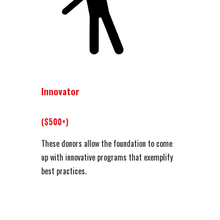
Innovator
($500+)
These donors allow the foundation to come
up with innovative programs that exemplify
best practices.