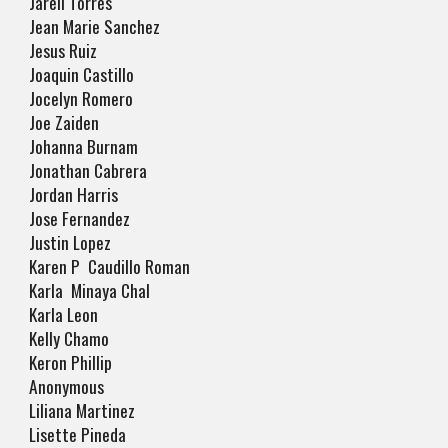
Jarell Torres
Jean Marie Sanchez
Jesus Ruiz
Joaquin Castillo
Jocelyn Romero
Joe Zaiden
Johanna Burnam
Jonathan Cabrera
Jordan Harris
Jose Fernandez
Justin Lopez
Karen P Caudillo Roman
Karla Minaya Chal
Karla Leon
Kelly Chamo
Keron Phillip
Anonymous
Liliana Martinez
Lisette Pineda