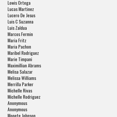
Lowis Ortega
Lucas Martinez
Lucero De Jesus
Luis C Suzanna
Luis Zaldua
Marcos Fermin
Maria Fritz
Maria Pachon
Maribel Rodriguez
Marie Timpani
Maximillian Abrams
Melisa Salazar
Melissa Williams
Merrilla Parker
Michelle Rivas
Michelle Rodriguez
Anonymous
Anonymous
Monete Johnson