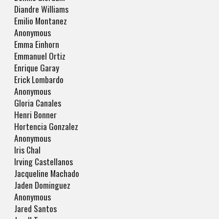
Diandre Williams
Emilio Montanez
Anonymous
Emma Einhorn
Emmanuel Ortiz
Enrique Garay
Erick Lombardo
Anonymous
Gloria Canales
Henri Bonner
Hortencia Gonzalez
Anonymous
Iris Chal
Irving Castellanos
Jacqueline Machado
Jaden Dominguez
Anonymous
Jared Santos