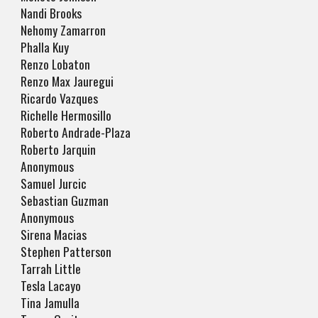
Nandi Brooks
Nehomy Zamarron
Phalla Kuy
Renzo Lobaton
Renzo Max Jauregui
Ricardo Vazques
Richelle Hermosillo
Roberto Andrade-Plaza
Roberto Jarquin
Anonymous
Samuel Jurcic
Sebastian Guzman
Anonymous
Sirena Macias
Stephen Patterson
Tarrah Little
Tesla Lacayo
Tina Jamulla