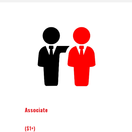
Associate
($1+)