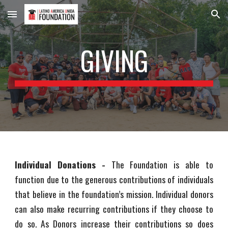
Skip to main content
Skip to navigation
GIVING
Individual Donations -
The Foundation is able to
function due to the generous contributions of individuals
that believe in the foundation’s mission. Individual donors
can also make recurring contributions if they choose to
do so. As Donors increase their contributions so does