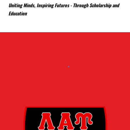
Uniting Minds, Inspiring Futures - Through Scholarship and
Education