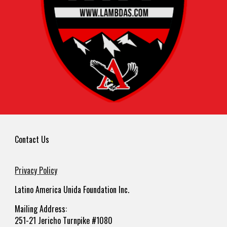
Contact Us
Privacy Policy
Latino America Unida Foundation Inc.
Mailing Address:
251-21 Jericho
T
urnpike #1080