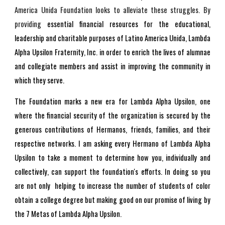
America Unida Foundation looks to alleviate these struggles. By
providing
essential financial resources for the educational,
leadership and charitable purposes of Latino America Unida, Lambda
Alpha Upsilon Fraternity, Inc. in order to enrich the lives of alumnae
and collegiate members and assist in improving the community in
which they serve.
The Foundation marks a new era for Lambda Alpha Upsilon, one
where the financial security of the organization is secured by the
generous contributions of Hermanos, friends, families, and their
respective networks. I am asking every Hermano of Lambda Alpha
Upsilon to take a moment to determine how you, individually and
collectively, can support the foundation's efforts. In doing so you
are not only helping to increase the number of students of color
obtain a college degree but making good on our promise of living by
the 7 Metas of Lambda Alpha Upsilon.