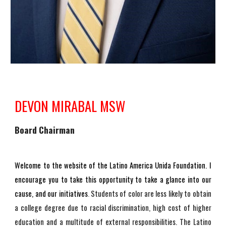
DEVON MIRABAL MSW
Board Chairman
Welcome to the website of the Latino America Unida Foundation. I
encourage you to take this opportunity to take a glance into our
cause, and our initiatives
.
Students of color are less likely to obtain
a college degree due to racial discrimination, high cost of higher
education and a multitude of external responsibilities. The Latino