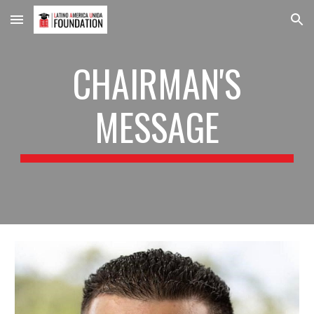
Skip to main content
Skip to navigation
CHAIRMAN'S
MESSAGE